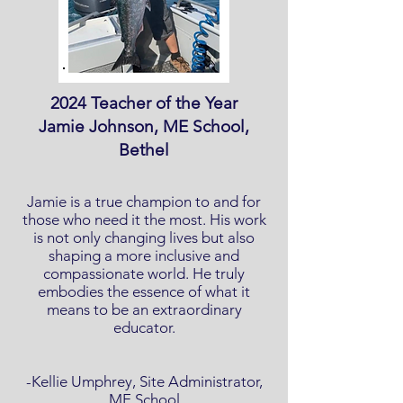
2024 Teacher of the Year
Jamie Johnson, ME School,
Bethel
Jamie is a true champion to and for
those who need it the most. His work
is not only changing lives but also
shaping a more inclusive and
compassionate world. He truly
embodies the essence of what it
means to be an extraordinary
educator.
-Kellie Umphrey, Site Administrator,
ME School