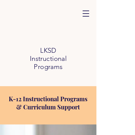
LKSD
Instructional
Programs
K-12 Instructional Programs
& Curriculum Support