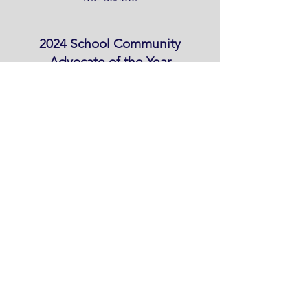
2024 School Community
Advocate of the Year
Peter Nelson, Napakiak