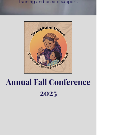
training and on-site support.
Annual Fall Conference
2025