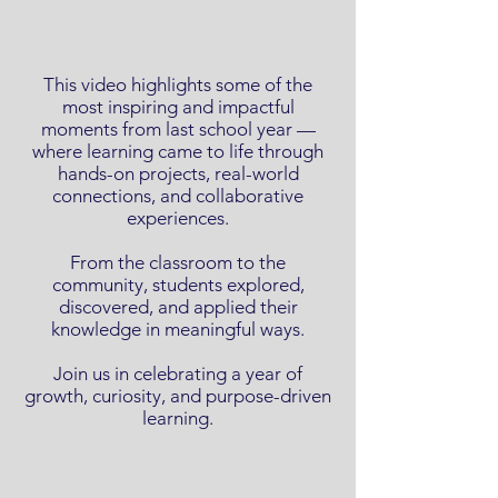
This video highlights some of the
most inspiring and impactful
moments from last school year —
where learning came to life through
hands-on projects, real-world
connections, and collaborative
experiences.
From the classroom to the
community, students explored,
discovered, and applied their
knowledge in meaningful ways.
Join us in celebrating a year of
growth, curiosity, and purpose-driven
learning.