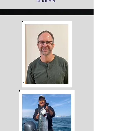
students.