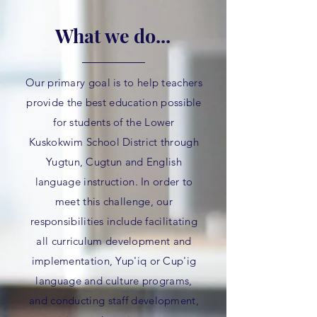
What we do...
Our primary goal is to help teachers
provide the best education possible
for students of the Lower
Kuskokwim School District through
Yugtun, Cugtun and English
language instruction. In order to
meet this challenge, our
responsibilities include facilitating
all curriculum development and
implementation, Yup'iq or Cup'ig
language and culture programs,
and conducting staff development,