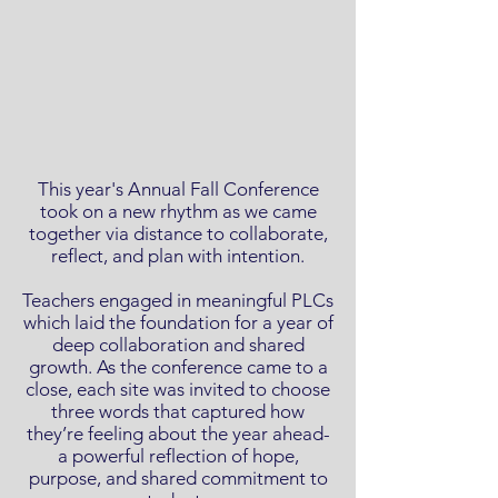
This year's Annual Fall Conference
took on a new rhythm as we came
together via distance to collaborate,
reflect, and plan with intention.
Teachers engaged in meaningful PLCs
which laid the foundation for a year of
deep collaboration and shared
growth. As the conference came to a
close, each site was invited to choose
three words that captured how
they’re feeling about the year ahead-
a powerful reflection of hope,
purpose, and shared commitment to