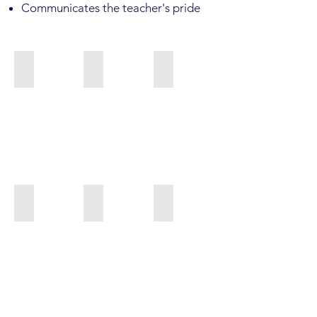
Communicates the teacher's pride
NME JH Health Vocab
GJE Trowbridge_6th Science Research
Eek Vision Board_Secondary
KPN_ Schouviller
Kwethluk Art
PKA 5th grade