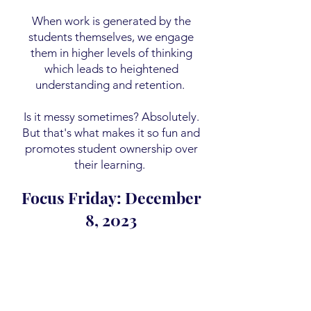
When work is generated by the
students themselves, we engage
them in higher levels of thinking
which leads to heightened
understanding and retention.
Is it messy sometimes? Absolutely.
But that's what makes it so fun and
promotes student ownership over
their learning.
Focus Friday: December
8, 2023