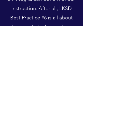
instruction. After all, LKSD
Best Practice #6 is all about
the use of district provided
curriculum and supplemental
materials.
Our request is that teachers
endeavor to find the balance
between curriculum
generated and student
generated work.
Teacher Showcase, Deniece