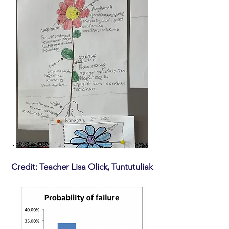
Credit: Teacher Lisa Olick, Tuntutuliak