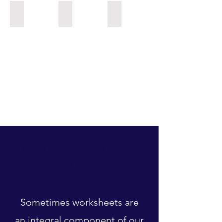
KPN_ Jacqui & Paul
NUP_Timeline_Saeger
WNA middle school ELA
Does this mean we should
stop using worksheets?
Sometimes worksheets are
an integral component of our