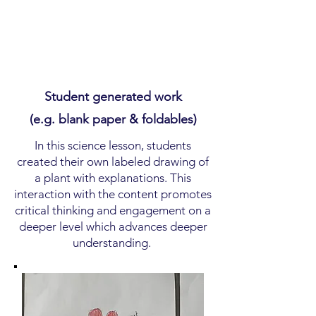
Student generated work
(e.g. blank paper & foldables)
In this science lesson, students
created their own labeled drawing of
a plant with explanations. This
interaction with the content promotes
critical thinking and engagement on a
deeper level which advances deeper
understanding.