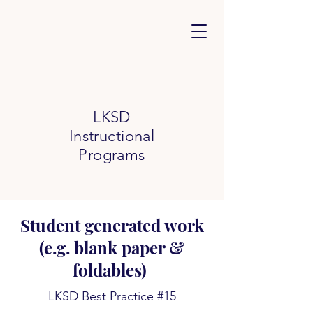
LKSD
Instructional
Programs
Student generated work
(e.g. blank paper &
foldables)
LKSD Best Practice #15