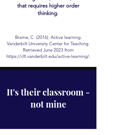
that requires higher order
thinking.
Brame, C. (2016). Active learning.
Vanderbilt University Center for Teaching.
Retrieved June 2023 from
https://cft.vanderbilt.edu/active-learning/.
It's their classroom -
not mine