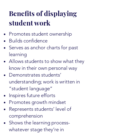
Benefits of displaying
student work
Promotes student ownership
Builds confidence
Serves as anchor charts for past
learning
Allows students to show what they
know in their own personal way
Demonstrates students’
understanding; work is written in
“student language”
Inspires future efforts
Promotes growth mindset
Represents students’ level of
comprehension
Shows the learning process-
whatever stage they’re in