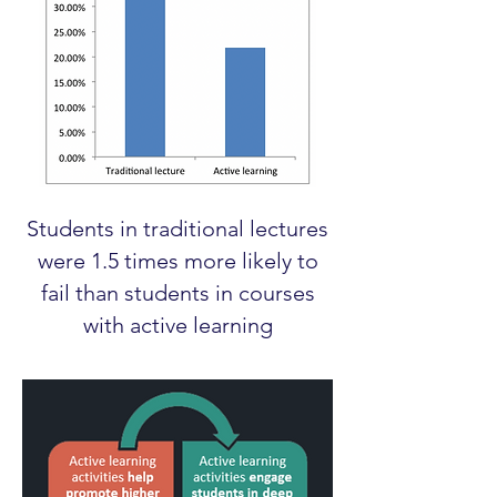
Students in traditional lectures
were 1.5 times more likely to
fail than students in courses
with active learning