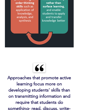
Approaches that promote active
learning focus more on
developing students' skills than
on transmitting information and
require that students do
something- read, discuss, write-