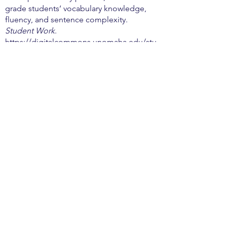
grade students’ vocabulary knowledge,
fluency, and sentence complexity.
Student Work
.
https://digitalcommons.unomaha.edu/stu
dentwork/3476
Transforming Education. (2020). Trauma
Informed SEL. Transforming Education.
https://transformingeducation.org/resour
ces/trauma-informed-sel-toolkit/
Whalen, A. (2019). Evolution of the
Attention Span.
The Current
.
https://olhscurrent.org/11001/features/ev
olution-of-the-attention-span/
Will, P., Bischof, W.F., Kingston, A. (2020).
The impact of classroom seating location
and computer use on student academic
performance.
PLoS ONE
, 15(8).