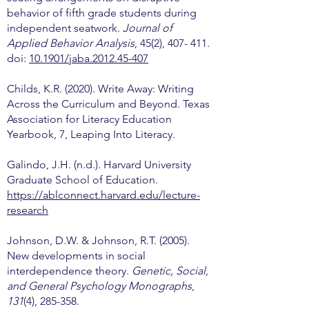
behavior of fifth grade students during
independent seatwork.
Journal of
Applied Behavior Analysis
, 45(2), 407- 411.
doi:
10.1901/jaba.2012.45-407
Childs, K.R. (2020). Write Away: Writing
Across the Curriculum and Beyond. Texas
Association for Literacy Education
Yearbook, 7, Leaping Into Literacy.
Galindo, J.H. (n.d.). Harvard University
Graduate School of Education.
https://ablconnect.harvard.edu/lecture-
research
Johnson, D.W. & Johnson, R.T. (2005).
New developments in social
interdependence theory.
Genetic, Social,
and General Psychology Monographs
,
131
(4), 285-358.