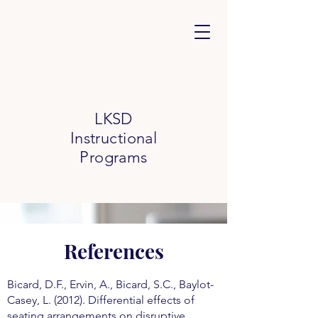
LKSD
Instructional
Programs
References
Bicard, D.F., Ervin, A., Bicard, S.C., Baylot-
Casey, L. (2012). Differential effects of
seating arrangements on disruptive