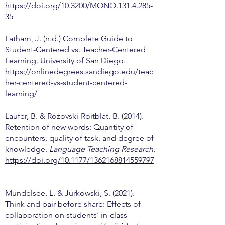
https://doi.org/10.3200/MONO.131.4.285-
35
Latham, J. (n.d.) Complete Guide to
Student-Centered vs. Teacher-Centered
Learning. University of San Diego.
https://onlinedegrees.sandiego.edu/teac
her-centered-vs-student-centered-
learning/
Laufer, B. & Rozovski-Roitblat, B. (2014).
Retention of new words: Quantity of
encounters, quality of task, and degree of
knowledge.
Language Teaching Research
.
https://doi.org/10.1177/1362168814559797
Mundelsee, L. & Jurkowski, S. (2021).
Think and pair before share: Effects of
collaboration on students’ in-class