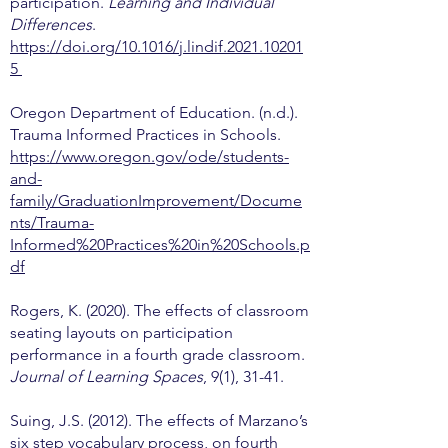
participation.
Learning and Individual
Differences
.
https://doi.org/10.1016/j.lindif.2021.10201
5
Oregon Department of Education. (n.d.).
Trauma Informed Practices in Schools.
https://www.oregon.gov/ode/students-
and-
family/GraduationImprovement/Docume
nts/Trauma-
Informed%20Practices%20in%20Schools.p
df
Rogers, K. (2020). The effects of classroom
seating layouts on participation
performance in a fourth grade classroom.
Journal of Learning Spaces
, 9(1), 31-41.
Suing, J.S. (2012). The effects of Marzano’s
six step vocabulary process, on fourth